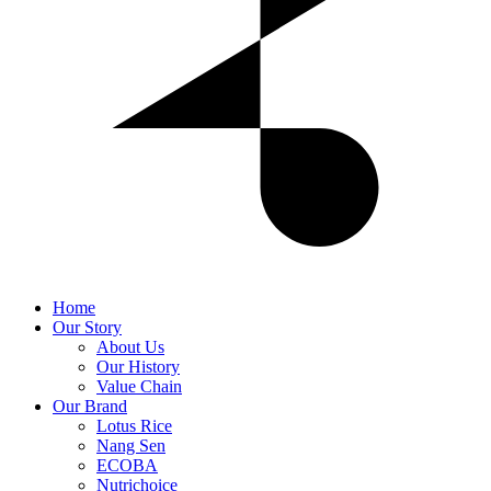
Home
Our Story
About Us
Our History
Value Chain
Our Brand
Lotus Rice
Nang Sen
ECOBA
Nutrichoice