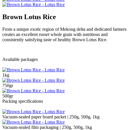
Brown Lotus Rice
From a unique exotic region of Mekong delta and dedicated farmers
creates an excellent russet whole grain with nutritious and
consistently satisfying taste of healthy Brown Lotus Rice.
Available packages
1kg
750gr
500gr
Packing specifications
Vacuum-sealed paper board packet | 250g, 500g, 1kg
Vacuum-sealed film packaging | 250g, 500g, 1kg