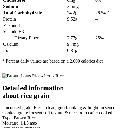
Cholesterol
0mg
0%
Sodium
3.5mg
Total Carbohydrate
74.2g
28.54%
Protein
9.52g
–
Vitamin B1
–
–
Vitamin B3
–
–
Dietary Fiber
2.77g
25%
Calcium
9.7mg
Iron
0.81g
* Percent daily values are based on a 2,000 calories diet.
Detailed information
about rice grain
Uncooked grain: Fresh, clean, good-looking & bright presence
Cooked grain: Present soft texture & nice aroma after cooked
Type: Brown Rice
Moisture: 14.5 max