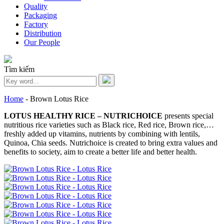
Quality
Packaging
Factory
Distribution
Our People
Tìm kiếm
Home
-
Brown Lotus Rice
LOTUS HEALTHY RICE – NUTRICHOICE
presents special
nutritious rice varieties such as Black rice, Red rice, Brown rice,…
freshly added up vitamins, nutrients by combining with lentils,
Quinoa, Chia seeds. Nutrichoice is created to bring extra values and
benefits to society, aim to create a better life and better health.