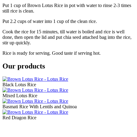
Put 1 cup of Brown Lotus Rice in pot with water to rinse 2-3 times
still rice is clean.
Put 2.2 cups of water into 1 cup of the clean rice.
Cook the rice for 15 minutes, till water is boiled and rice is well
done, then open the lid and put chia seed attached bag into the rice,
stir up quickly.
Rice is ready for serving. Good taste if serving hot.
Our products
Black Lotus Rice
Mixed Lotus Rice
Basmati Rice With Lentils and Quinoa
Red Dragon Rice