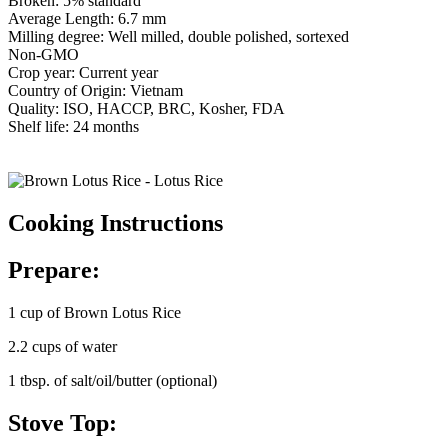
Broken: 5% standard
Average Length: 6.7 mm
Milling degree: Well milled, double polished, sortexed
Non-GMO
Crop year: Current year
Country of Origin: Vietnam
Quality: ISO, HACCP, BRC, Kosher, FDA
Shelf life: 24 months
Cooking Instructions
Prepare:
1 cup of Brown Lotus Rice
2.2 cups of water
1 tbsp. of salt/oil/butter (optional)
Stove Top: