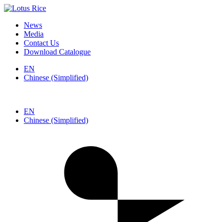
News
Media
Contact Us
Download Catalogue
EN
Chinese (Simplified)
EN
Chinese (Simplified)