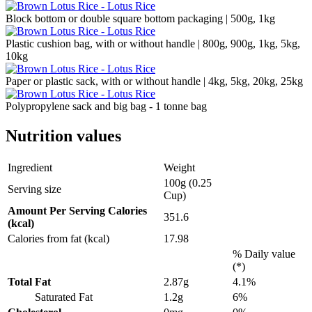
Block bottom or double square bottom packaging | 500g, 1kg
Plastic cushion bag, with or without handle | 800g, 900g, 1kg, 5kg,
10kg
Paper or plastic sack, with or without handle | 4kg, 5kg, 20kg, 25kg
Polypropylene sack and big bag - 1 tonne bag
Nutrition values
Ingredient
Weight
100g (0.25
Serving size
Cup)
Amount Per Serving Calories
351.6
(kcal)
Calories from fat (kcal)
17.98
% Daily value
(*)
Total Fat
2.87g
4.1%
Saturated Fat
1.2g
6%