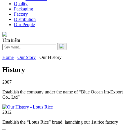
Quality
Packaging
Factory
Distribution
Our People
Tìm kiếm
Home
-
Our Story
-
Our History
History
2007
Establish the company under the name of “Blue Ocean Im-Export
Co., Ltd”
2012
Establish the “Lotus Rice” brand, launching our 1st rice factory