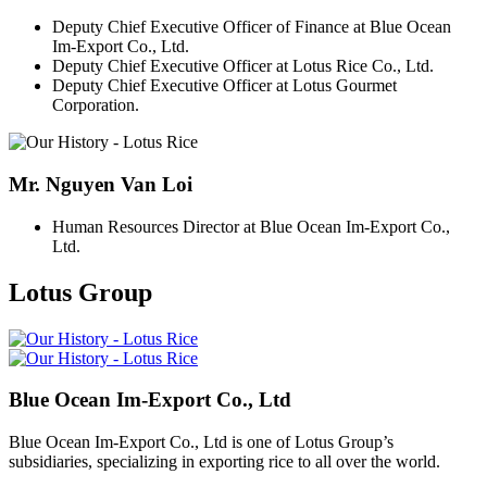
Deputy Chief Executive Officer of Finance at Blue Ocean
Im-Export Co., Ltd.
Deputy Chief Executive Officer at Lotus Rice Co., Ltd.
Deputy Chief Executive Officer at Lotus Gourmet
Corporation.
Mr. Nguyen Van Loi
Human Resources Director at Blue Ocean Im-Export Co.,
Ltd.
Lotus Group
Blue Ocean Im-Export Co., Ltd
Blue Ocean Im-Export Co., Ltd is one of Lotus Group’s
subsidiaries, specializing in exporting rice to all over the world.