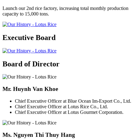
Launch our 2nd rice factory, increasing total monthly production
capacity to 15,000 tons.
Executive Board
Board of Director
Mr. Huynh Van Khoe
Chief Executive Officer at Blue Ocean Im-Export Co., Ltd.
Chief Executive Officer at Lotus Rice Co., Ltd.
Chief Executive Officer at Lotus Gourmet Corporation.
Ms. Nguyen Thi Thuy Hang