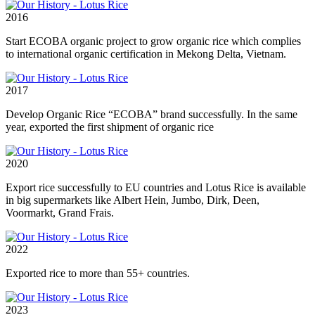
2016
Start ECOBA organic project to grow organic rice which complies
to international organic certification in Mekong Delta, Vietnam.
2017
Develop Organic Rice “ECOBA” brand successfully. In the same
year, exported the first shipment of organic rice
2020
Export rice successfully to EU countries and Lotus Rice is available
in big supermarkets like Albert Hein, Jumbo, Dirk, Deen,
Voormarkt, Grand Frais.
2022
Exported rice to more than 55+ countries.
2023