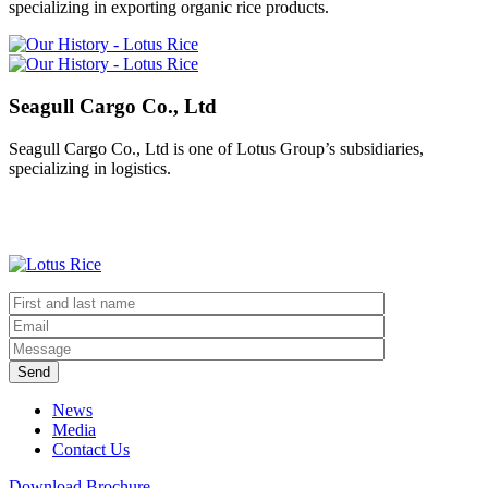
specializing in exporting organic rice products.
Seagull Cargo Co., Ltd
Seagull Cargo Co., Ltd is one of Lotus Group’s subsidiaries,
specializing in logistics.
Send
News
Media
Contact Us
Download Brochure