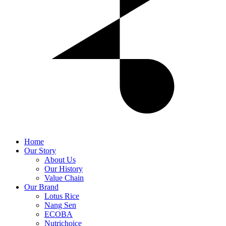
Home
Our Story
About Us
Our History
Value Chain
Our Brand
Lotus Rice
Nang Sen
ECOBA
Nutrichoice