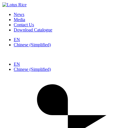
News
Media
Contact Us
Download Catalogue
EN
Chinese (Simplified)
EN
Chinese (Simplified)