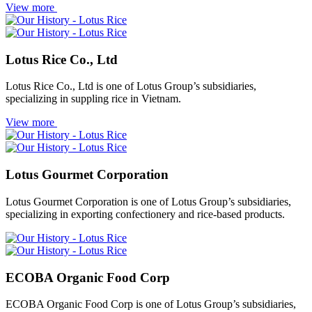
View more
Lotus Rice Co., Ltd
Lotus Rice Co., Ltd is one of Lotus Group’s subsidiaries,
specializing in suppling rice in Vietnam.
View more
Lotus Gourmet Corporation
Lotus Gourmet Corporation is one of Lotus Group’s subsidiaries,
specializing in exporting confectionery and rice-based products.
ECOBA Organic Food Corp
ECOBA Organic Food Corp is one of Lotus Group’s subsidiaries,