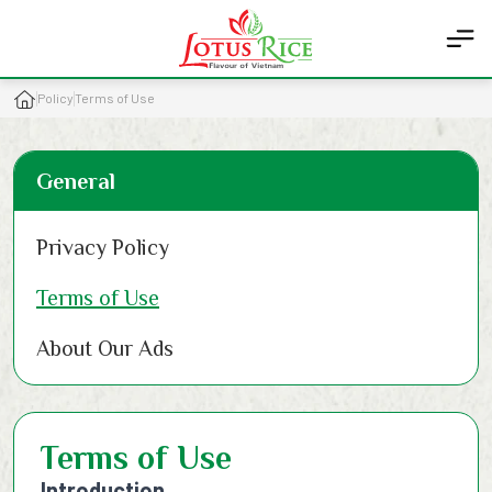
Policy
Terms of Use
General
Privacy Policy
Terms of Use
About Our Ads
Terms of Use
Introduction