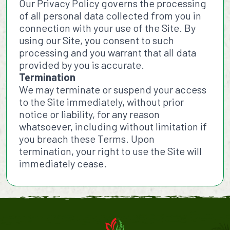
Our Privacy Policy governs the processing
of all personal data collected from you in
connection with your use of the Site. By
using our Site, you consent to such
processing and you warrant that all data
provided by you is accurate.
Termination
We may terminate or suspend your access
to the Site immediately, without prior
notice or liability, for any reason
whatsoever, including without limitation if
you breach these Terms. Upon
termination, your right to use the Site will
immediately cease.