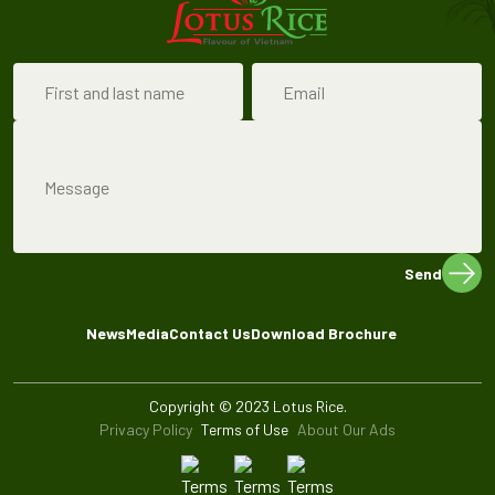
Send
News
Media
Contact Us
Download Brochure
Copyright © 2023 Lotus Rice.
Privacy Policy
Terms of Use
About Our Ads