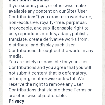
If you submit, post, or otherwise make
available any content on our Site (“User
Contributions”), you grant us a worldwide,
non-exclusive, royalty-free, perpetual,
irrevocable, and sub-licensable right to
use, reproduce, modify, adapt, publish,
translate, create derivative works from,
distribute, and display such User
Contributions throughout the world in any
media.
You are solely responsible for your User
Contributions and you agree that you will
not submit content that is defamatory,
infringing, or otherwise unlawful. We
reserve the right to remove any User
Contributions that violate these Terms or
are otherwise objectionable.
Privacy