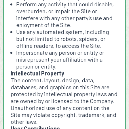
Perform any activity that could disable,
overburden, or impair the Site or
interfere with any other party’s use and
enjoyment of the Site.
Use any automated system, including
but not limited to robots, spiders, or
offline readers, to access the Site.
Impersonate any person or entity or
misrepresent your affiliation with a
person or entity.
Intellectual Property
The content, layout, design, data,
databases, and graphics on this Site are
protected by intellectual property laws and
are owned by or licensed to the Company.
Unauthorized use of any content on the
Site may violate copyright, trademark, and
other laws.
User Contributions