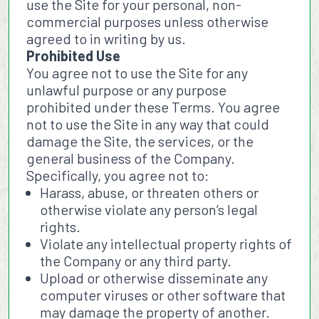
use the Site for your personal, non-
commercial purposes unless otherwise
agreed to in writing by us.
Prohibited Use
You agree not to use the Site for any
unlawful purpose or any purpose
prohibited under these Terms. You agree
not to use the Site in any way that could
damage the Site, the services, or the
general business of the Company.
Specifically, you agree not to:
Harass, abuse, or threaten others or
otherwise violate any person’s legal
rights.
Violate any intellectual property rights of
the Company or any third party.
Upload or otherwise disseminate any
computer viruses or other software that
may damage the property of another.