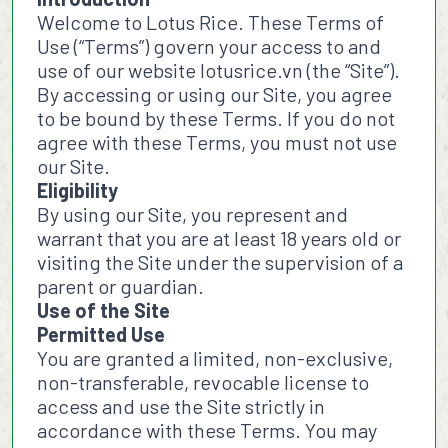
Welcome to Lotus Rice. These Terms of
Use (“Terms”) govern your access to and
use of our website lotusrice.vn (the “Site”).
By accessing or using our Site, you agree
to be bound by these Terms. If you do not
agree with these Terms, you must not use
our Site.
Eligibility
By using our Site, you represent and
warrant that you are at least 18 years old or
visiting the Site under the supervision of a
parent or guardian.
Use of the Site
Permitted Use
You are granted a limited, non-exclusive,
non-transferable, revocable license to
access and use the Site strictly in
accordance with these Terms. You may