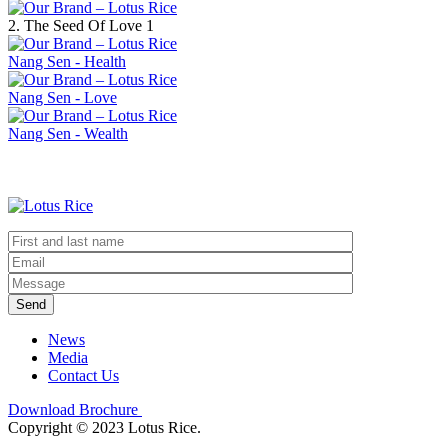
2. The Seed Of Love 1
Nang Sen - Health
Nang Sen - Love
Nang Sen - Wealth
Send
News
Media
Contact Us
Download Brochure
Copyright © 2023 Lotus Rice.