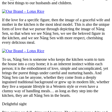
the best things to our husbands and children.
If the love for a specific figure, then the image of a graceful wife and
mother in the kitchen is the most ideal model. This is also the unique
form of love that we pursue through depicting the image of Nàng
Sen, so that when we see Nàng Sen, we see the beloved figure in
the kitchen, and we see Nàng Sen with more respect, cherishing
every delicious meal.
To us, Nàng Sen is someone who keeps the kitchen warm to turn
the house into a cozy home; it is an inherent instinct within each
person; it is the embodiment of love, simple and uncomplicated, yet
brings the purest things under careful and nurturing hands. And
Nàng Sen can be anyone, whether they come from a deeply
ingrained traditional background or grew up in modern life, whether
they live a separate lifestyle in a Western style or even have a
clumsy way of handling meals… as long as they step into the
kitchen, they are all Nàng Sen in the hearts.
Delightful sight