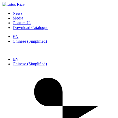
News
Media
Contact Us
Download Catalogue
EN
Chinese (Simplified)
EN
Chinese (Simplified)