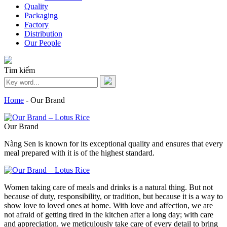
Quality
Packaging
Factory
Distribution
Our People
Tìm kiếm
Home
-
Our Brand
Our Brand
Nàng Sen is known for its exceptional quality and ensures that every
meal prepared with it is of the highest standard.
Women taking care of meals and drinks is a natural thing. But not
because of duty, responsibility, or tradition, but because it is a way to
show love to loved ones at home. With love and affection, we are
not afraid of getting tired in the kitchen after a long day; with care
and appreciation, we meticulously take care of every detail to bring