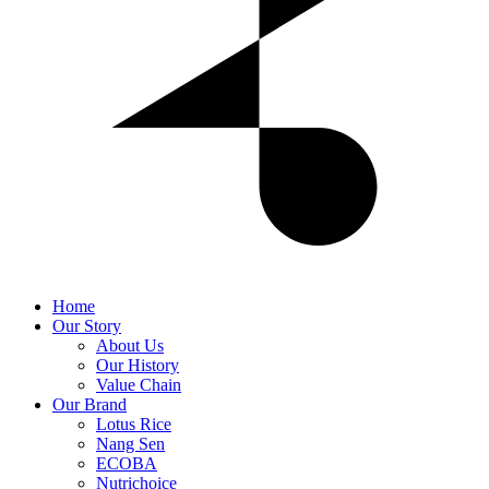
Home
Our Story
About Us
Our History
Value Chain
Our Brand
Lotus Rice
Nang Sen
ECOBA
Nutrichoice