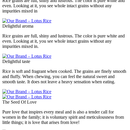
Rice grains are full, shiny and lustrous. The color is pure white and
even. Looking at it, you see whole intact grains without any
impurities mixed in
Delightful aroma
Rice grains are full, shiny and lustrous. The color is pure white and
even. Looking at it, you see whole intact grains without any
impurities mixed in.
Delightful taste
Rice is soft and fragrant when cooked. The grains are finely smooth
and fluffy. When chewing, you can feel the natural sweet and
smooth taste. It does not leave a heavy sensation when eating.
The Seed Of Love
Pure love that inspires every meal and is also a tender call for
women in the family; it is voluntary spirit and meticulousness from
little things; it is love that arises from love!