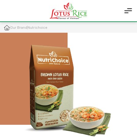
Our Brand
Nutrichoice