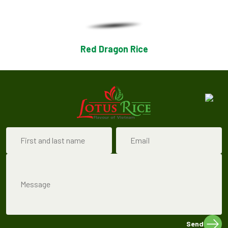
Red Dragon Rice
Send