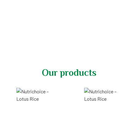
Nutrichoice - Nutrition
perfected by nature
Our products