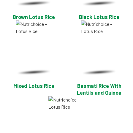
Brown Lotus Rice
Black Lotus Rice
Mixed Lotus Rice
Basmati Rice With
Lentils and Quinoa