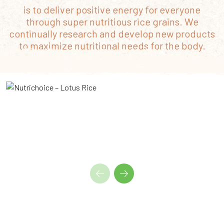
is to deliver positive energy for everyone
through super nutritious rice grains. We
continually research and develop new products
to maximize nutritional needs for the body.