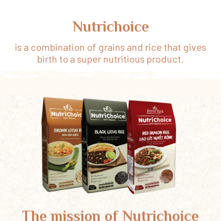
Nutrichoice
is a combination of grains and rice that gives
birth to a super nutritious product.
The mission of Nutrichoice