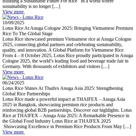
Building a Sustainable Future For Rice In a world where
sustainability is no longer […]
View more
10/09/2025
Lotus Rice At Anuga Cologne 2025: Bringing Vietnamese Premium
Rice To The Global Stage
Lotus Rice showcased premium Vietnamese rice at Anuga Cologne
2025, connecting global partners and celebrating sustainability,
quality, and innovation. A Global Platform for Vietnamese Rice
From 4 – 8 October 2025, Lotus Rice proudly participated in Anuga
Cologne 2025, the world’s leading food and beverage trade fair in
Germany. With thousands of exhibitors and visitors […]
View more
06/24/2025
Lotus Rice Shines At Thaifex Anuga Asia 2025: Strengthening
Global Rice Partnerships
Lotus Rice made a powerful impact at THAIFEX – Anuga Asia
2025 in Bangkok, showcasing premium rice products and
reinforcing global B2B partnerships. Discover our highlights. Lotus
Rice at THAIFEX – Anuga Asia 2025: A Remarkable Presence in
the Global Food Industry Lotus Rice at THAIFEX 2025
Showcasing Excellence in Premium Rice Products From May […]
View more