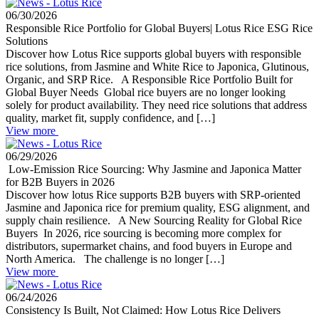
06/30/2026
Responsible Rice Portfolio for Global Buyers| Lotus Rice ESG Rice
Solutions
Discover how Lotus Rice supports global buyers with responsible
rice solutions, from Jasmine and White Rice to Japonica, Glutinous,
Organic, and SRP Rice. A Responsible Rice Portfolio Built for
Global Buyer Needs Global rice buyers are no longer looking
solely for product availability. They need rice solutions that address
quality, market fit, supply confidence, and […]
View more
06/29/2026
Low-Emission Rice Sourcing: Why Jasmine and Japonica Matter
for B2B Buyers in 2026
Discover how lotus Rice supports B2B buyers with SRP-oriented
Jasmine and Japonica rice for premium quality, ESG alignment, and
supply chain resilience. A New Sourcing Reality for Global Rice
Buyers In 2026, rice sourcing is becoming more complex for
distributors, supermarket chains, and food buyers in Europe and
North America. The challenge is no longer […]
View more
06/24/2026
Consistency Is Built, Not Claimed: How Lotus Rice Delivers