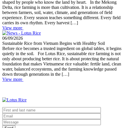
shaped by people who know the land by heart. In the Mekong
Delta, rice farming is more than cultivation. It is a relationship
between farmers, soil, water, climate, and generations of field
experience. Every season teaches something different. Every field
carries its own rhythm. Every harvest […]
View more
06/09/2026
Sustainable Rice from Vietnam Begins with Healthy Soil
Before rice becomes a trusted ingredient on global tables, it begins
quietly in the soil. For Lotus Rice, sustainable rice farming is not
only about producing better rice. It is about protecting the natural
foundation that makes Vietnamese rice valuable: fertile land, clean
water, balanced ecosystems, and the farming knowledge passed
down through generations in the […]
View more