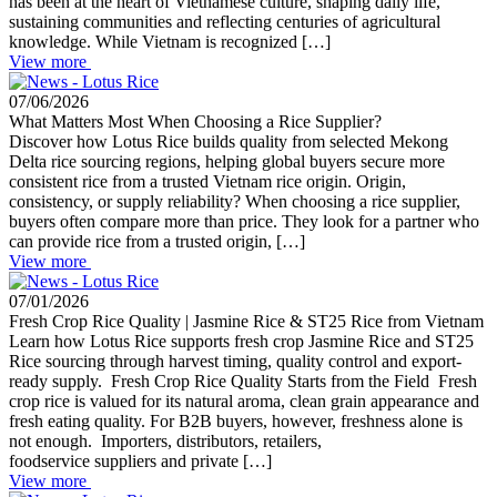
has been at the heart of Vietnamese culture, shaping daily life,
sustaining communities and reflecting centuries of agricultural
knowledge. While Vietnam is recognized […]
View more
07/06/2026
What Matters Most When Choosing a Rice Supplier?
Discover how Lotus Rice builds quality from selected Mekong
Delta rice sourcing regions, helping global buyers secure more
consistent rice from a trusted Vietnam rice origin. Origin,
consistency, or supply reliability? When choosing a rice supplier,
buyers often compare more than price. They look for a partner who
can provide rice from a trusted origin, […]
View more
07/01/2026
Fresh Crop Rice Quality | Jasmine Rice & ST25 Rice from Vietnam
Learn how Lotus Rice supports fresh crop Jasmine Rice and ST25
Rice sourcing through harvest timing, quality control and export-
ready supply. Fresh Crop Rice Quality Starts from the Field Fresh
crop rice is valued for its natural aroma, clean grain appearance and
fresh eating quality. For B2B buyers, however, freshness alone is
not enough. Importers, distributors, retailers,
foodservice suppliers and private […]
View more