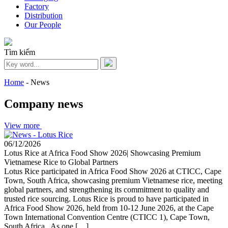
Factory
Distribution
Our People
Tìm kiếm
Home
-
News
Company news
View more
06/12/2026
Lotus Rice at Africa Food Show 2026| Showcasing Premium
Vietnamese Rice to Global Partners
Lotus Rice participated in Africa Food Show 2026 at CTICC, Cape
Town, South Africa, showcasing premium Vietnamese rice, meeting
global partners, and strengthening its commitment to quality and
trusted rice sourcing. Lotus Rice is proud to have participated in
Africa Food Show 2026, held from 10-12 June 2026, at the Cape
Town International Convention Centre (CTICC 1), Cape Town,
South Africa. As one […]