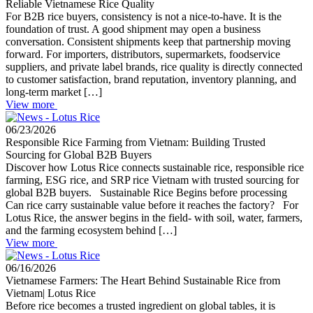
Reliable Vietnamese Rice Quality
For B2B rice buyers, consistency is not a nice-to-have. It is the
foundation of trust. A good shipment may open a business
conversation. Consistent shipments keep that partnership moving
forward. For importers, distributors, supermarkets, foodservice
suppliers, and private label brands, rice quality is directly connected
to customer satisfaction, brand reputation, inventory planning, and
long-term market […]
View more
06/23/2026
Responsible Rice Farming from Vietnam: Building Trusted
Sourcing for Global B2B Buyers
Discover how Lotus Rice connects sustainable rice, responsible rice
farming, ESG rice, and SRP rice Vietnam with trusted sourcing for
global B2B buyers. Sustainable Rice Begins before processing
Can rice carry sustainable value before it reaches the factory? For
Lotus Rice, the answer begins in the field- with soil, water, farmers,
and the farming ecosystem behind […]
View more
06/16/2026
Vietnamese Farmers: The Heart Behind Sustainable Rice from
Vietnam| Lotus Rice
Before rice becomes a trusted ingredient on global tables, it is