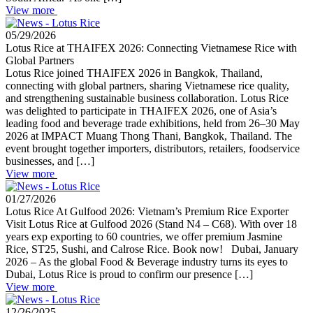
View more
05/29/2026
Lotus Rice at THAIFEX 2026: Connecting Vietnamese Rice with
Global Partners
Lotus Rice joined THAIFEX 2026 in Bangkok, Thailand,
connecting with global partners, sharing Vietnamese rice quality,
and strengthening sustainable business collaboration. Lotus Rice
was delighted to participate in THAIFEX 2026, one of Asia’s
leading food and beverage trade exhibitions, held from 26–30 May
2026 at IMPACT Muang Thong Thani, Bangkok, Thailand. The
event brought together importers, distributors, retailers, foodservice
businesses, and […]
View more
01/27/2026
Lotus Rice At Gulfood 2026: Vietnam’s Premium Rice Exporter
Visit Lotus Rice at Gulfood 2026 (Stand N4 – C68). With over 18
years exp exporting to 60 countries, we offer premium Jasmine
Rice, ST25, Sushi, and Calrose Rice. Book now! Dubai, January
2026 – As the global Food & Beverage industry turns its eyes to
Dubai, Lotus Rice is proud to confirm our presence […]
View more
12/26/2025