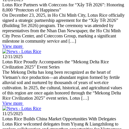
Lotus Rice Partners with Coteccons for “Xây Tết 2026”: Honoring
8,000 “Protectors of Happiness”
On December 23, 2025, in Ho Chi Minh City, Lotus Rice officially
signed a strategic partnership agreement for the “Xây Tết 2026”
(Building Tet 2026) program. The ceremony was attended by
representatives from the Nhan Dan Newspaper, the Ho Chi Minh
City Press Center, and Coteccons Group, marking a significant
milestone in community service and […]
View more
12/11/2025
Lotus Rice Proudly Accompanies the “Mekong Delta Rice
Civilization 2025” Event Series
The Mekong Delta has long been recognized as the heart of
Vietnam’s rice production—an abundant region formed by fertile
alluvial soil and nurtured by thousands of years of wet-rice
cultivation. In 2025, the cultural, historical, and agricultural values
of this region are once again honored through the “Mekong Delta
Rice Civilization 2025” event series. Lotus […]
View more
11/25/2025
Lotus Rice Builds China Market Opportunities With Delegates
Lotus Rice welcomed delegates from Yiyang & Liangzhilong to