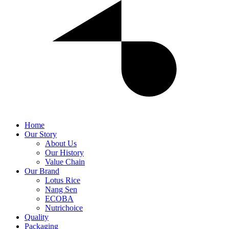
Home
Our Story
About Us
Our History
Value Chain
Our Brand
Lotus Rice
Nang Sen
ECOBA
Nutrichoice
Quality
Packaging