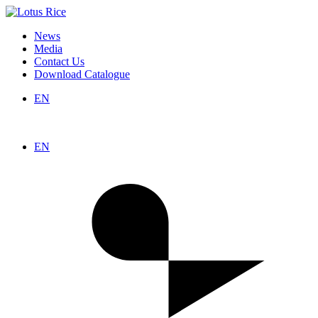
News
Media
Contact Us
Download Catalogue
EN
EN