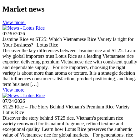
Market news
View more
07/30/2026
Jasmine Rice vs ST25: Which Vietnamese Rice Variety Is right for
Your Business? | Lotus Rice
Discover the key differences between Jasmine rice and ST25. Learn
why global importers trust Lotus Rice as a leading Vietnamese rice
exporter, delivering premium Vietnamese rice with consistent quality
and dependable supply. For rice importers, choosing the right
variety is about more than aroma or texture. It is a strategic decision
that influences consumer satisfaction, product positioning, and long-
term business […]
View more
07/24/2026
ST25 Rice – The Story Behind Vietnam’s Premium Rice Variety|
Lotus Rice
Discover the story behind ST25 rice, Vietnam’s premium rice
variety renowned for its natural fragrance, refined texture and
exceptional quality. Learn how Lotus Rice preserves the authentic
value of Vietnamese rice for global markets. For generations, rice