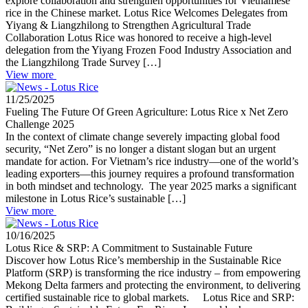
explore collaboration and strengthen opportunities for Vietnamese
rice in the Chinese market. Lotus Rice Welcomes Delegates from
Yiyang & Liangzhilong to Strengthen Agricultural Trade
Collaboration Lotus Rice was honored to receive a high-level
delegation from the Yiyang Frozen Food Industry Association and
the Liangzhilong Trade Survey […]
View more
11/25/2025
Fueling The Future Of Green Agriculture: Lotus Rice x Net Zero
Challenge 2025
In the context of climate change severely impacting global food
security, “Net Zero” is no longer a distant slogan but an urgent
mandate for action. For Vietnam’s rice industry—one of the world’s
leading exporters—this journey requires a profound transformation
in both mindset and technology. The year 2025 marks a significant
milestone in Lotus Rice’s sustainable […]
View more
10/16/2025
Lotus Rice & SRP: A Commitment to Sustainable Future
Discover how Lotus Rice’s membership in the Sustainable Rice
Platform (SRP) is transforming the rice industry – from empowering
Mekong Delta farmers and protecting the environment, to delivering
certified sustainable rice to global markets. Lotus Rice and SRP: