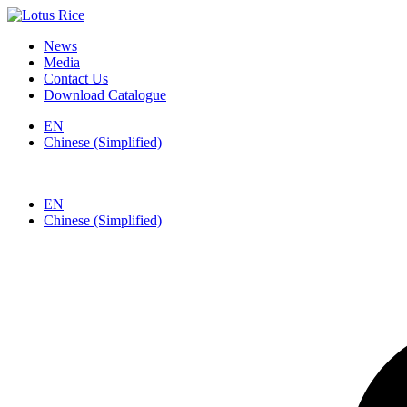
News
Media
Contact Us
Download Catalogue
EN
Chinese (Simplified)
EN
Chinese (Simplified)