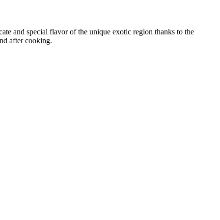
icate and special flavor of the unique exotic region thanks to the
and after cooking.