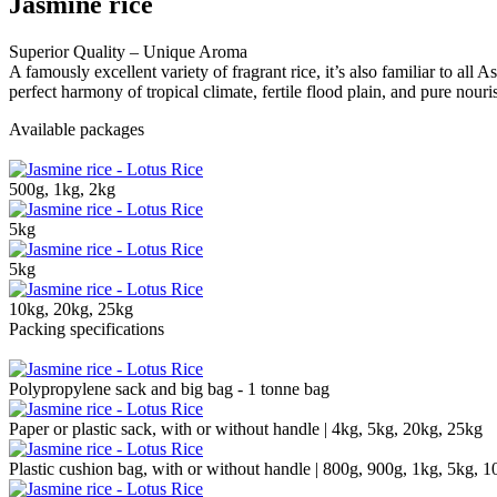
Jasmine rice
Superior Quality – Unique Aroma
A famously excellent variety of fragrant rice, it’s also familiar to all 
perfect harmony of tropical climate, fertile flood plain, and pure nour
Available packages
500g, 1kg, 2kg
5kg
5kg
10kg, 20kg, 25kg
Packing specifications
Polypropylene sack and big bag - 1 tonne bag
Paper or plastic sack, with or without handle | 4kg, 5kg, 20kg, 25kg
Plastic cushion bag, with or without handle | 800g, 900g, 1kg, 5kg, 1