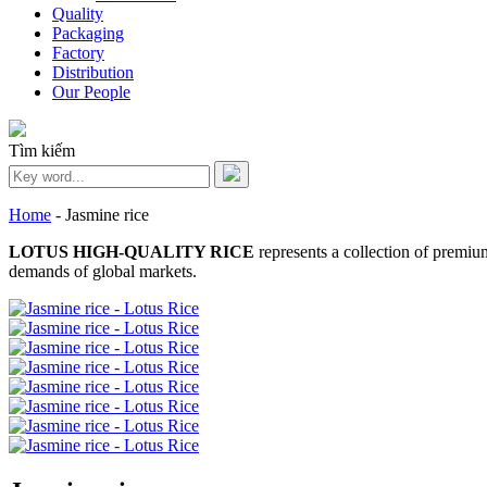
Quality
Packaging
Factory
Distribution
Our People
Tìm kiếm
Home
-
Jasmine rice
LOTUS HIGH-QUALITY RICE
represents a collection of premium
demands of global markets.