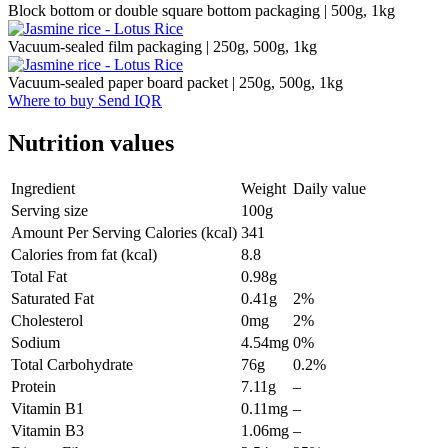
Block bottom or double square bottom packaging | 500g, 1kg
Vacuum-sealed film packaging | 250g, 500g, 1kg
Vacuum-sealed paper board packet | 250g, 500g, 1kg
Where to buy
Send IQR
Nutrition values
Ingredient
Weight
Daily value
Serving size
100g
Amount Per Serving Calories (kcal)
341
Calories from fat (kcal)
8.8
Total Fat
0.98g
Saturated Fat
0.41g
2%
Cholesterol
0mg
2%
Sodium
4.54mg
0%
Total Carbohydrate
76g
0.2%
Protein
7.11g
–
Vitamin B1
0.11mg
–
Vitamin B3
1.06mg
–