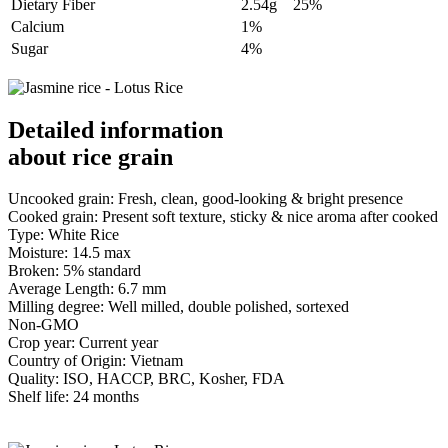
Dietary Fiber
2.54g
25%
Calcium
1%
Sugar
4%
Detailed information
about rice grain
Uncooked grain: Fresh, clean, good-looking & bright presence
Cooked grain: Present soft texture, sticky & nice aroma after cooked
Type: White Rice
Moisture: 14.5 max
Broken: 5% standard
Average Length: 6.7 mm
Milling degree: Well milled, double polished, sortexed
Non-GMO
Crop year: Current year
Country of Origin: Vietnam
Quality: ISO, HACCP, BRC, Kosher, FDA
Shelf life: 24 months