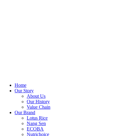
Home
Our Story
About Us
Our History
Value Chain
Our Brand
Lotus Rice
Nang Sen
ECOBA
Nutrichoice