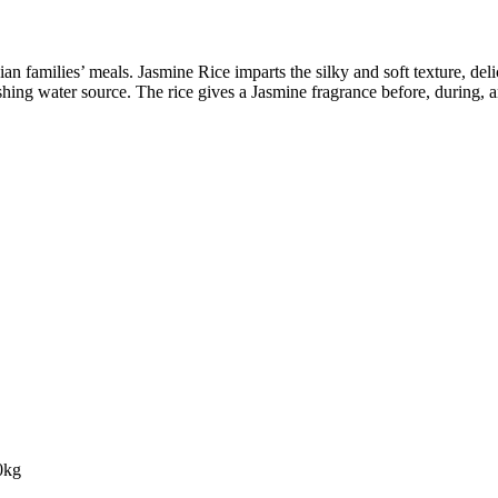
Asian families’ meals. Jasmine Rice imparts the silky and soft texture, del
ishing water source. The rice gives a Jasmine fragrance before, during, 
0kg