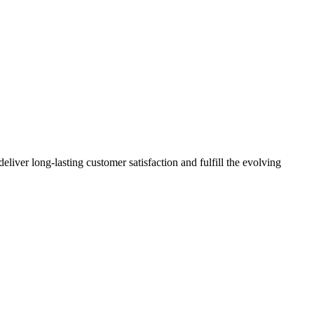
deliver long-lasting customer satisfaction and fulfill the evolving