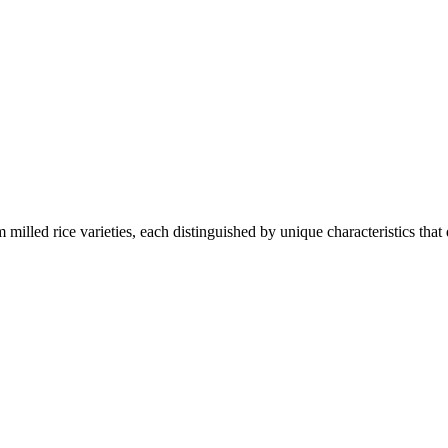
 milled rice varieties, each distinguished by unique characteristics that 