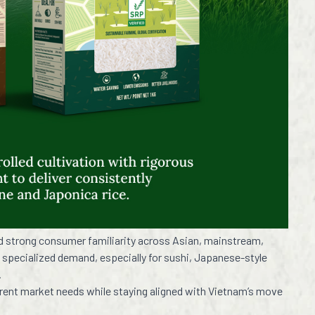
nd strong consumer familiarity across Asian, mainstream,
 specialized demand, especially for sushi, Japanese-style
.
erent market needs while staying aligned with Vietnam’s move