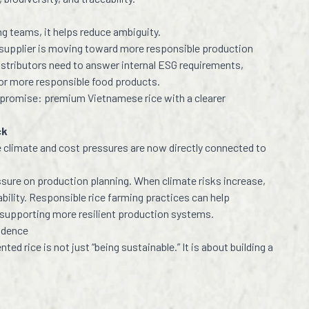
ng teams, it helps reduce ambiguity.
ce supplier is moving toward more responsible production
stributors need to answer internal ESG requirements,
or more responsible food products.
 promise: premium Vietnamese rice with a clearer
ck
climate and cost pressures are now directly connected to
ssure on production planning. When climate risks increase,
ability. Responsible rice farming practices can help
 supporting more resilient production systems.
fidence
ed rice is not just “being sustainable.” It is about building a