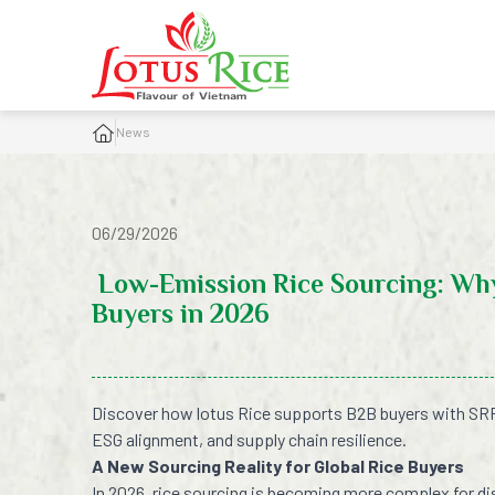
News
06/29/2026
Low-Emission Rice Sourcing: Why
Buyers in 2026
Discover how lotus Rice supports B2B buyers with SRP
ESG alignment, and supply chain resilience.
A New Sourcing Reality for Global Rice Buyers
In 2026, rice sourcing is becoming more complex for di