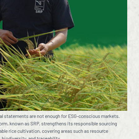
eral statements are not enough for ESG-conscious markets.
tform, known as SRP, strengthens its responsible sourcing
ble rice cultivation, covering areas such as resource
 biodiversity, and traceability.