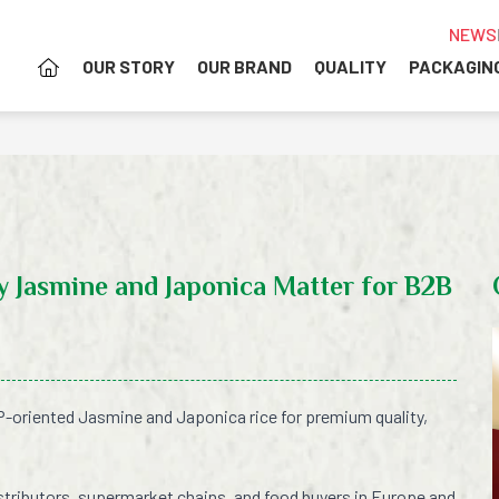
NEWS
OUR STORY
OUR BRAND
QUALITY
PACKAGIN
 Jasmine and Japonica Matter for B2B
-oriented Jasmine and Japonica rice for premium quality,
stributors, supermarket chains, and food buyers in Europe and