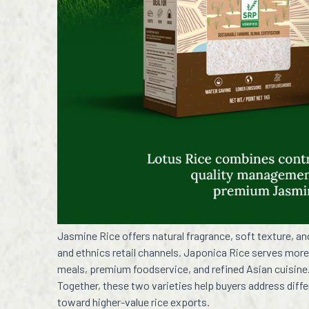
Jasmine Rice offers natural fragrance, soft texture, a
and ethnics retail channels. Japonica Rice serves more
meals, premium foodservice, and refined Asian cuisine
Together, these two varieties help buyers address diff
toward higher-value rice exports.