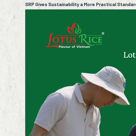
SRP Gives Sustainability a More Practical Standar