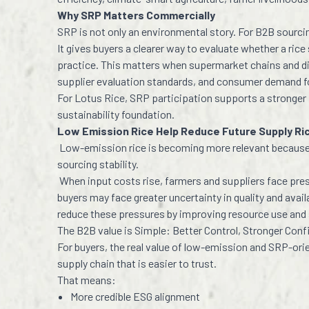
Why SRP Matters Commercially
SRP is not only an environmental story. For B2B sourci
It gives buyers a clearer way to evaluate whether a ri
practice. This matters when supermarket chains and di
supplier evaluation standards, and consumer demand f
For Lotus Rice, SRP participation supports a stronger
sustainability foundation.
Low Emission Rice Help Reduce Future Supply Ri
Low-emission rice is becoming more relevant because 
sourcing stability.
When input costs rise, farmers and suppliers face pre
buyers may face greater uncertainty in quality and avail
reduce these pressures by improving resource use and
The B2B value is Simple: Better Control, Stronger Con
For buyers, the real value of low-emission and SRP-orient
supply chain that is easier to trust.
That means:
More credible ESG alignment