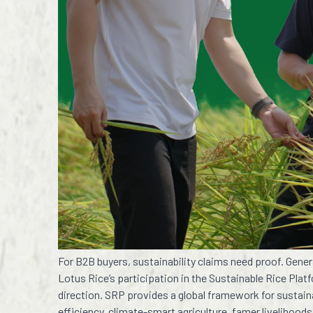
For B2B buyers, sustainability claims need proof. Gen
Lotus Rice’s participation in the Sustainable Rice Pla
direction. SRP provides a global framework for sustaina
efficiency, climate-smart agriculture, famer livelihoods,