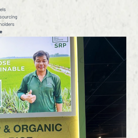
els
sourcing
eholders
de