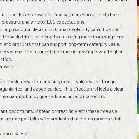
right price. Buyers now need rice partners who can help them
te pressure, and stricter ESG expectations.
tural production decisions. Climate volatility can influence
 and food distribution markets are asking more from suppliers:
of, and products that can support long-term category value.
nd volume. The future of rice trade is moving toward higher
uction.
r Value.
ort volume while increasing export value, with stronger
 organic rice, and Japonica rice. This direction reflects a clear
y quantity, but by quality, branding, and market fit.
rtant opportunity. Instead of treating Vietnamese rice as a
mium rice portfolio with products that match modern retail
 Japonica Rice.