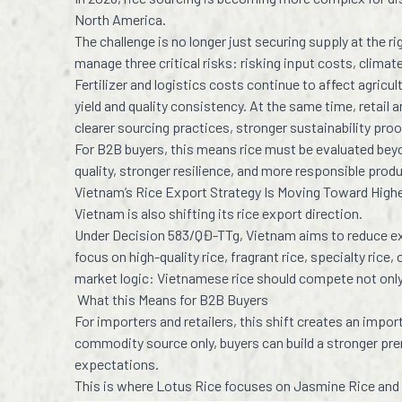
North America.
The challenge is no longer just securing supply at the 
manage three critical risks: risking input costs, clima
Fertilizer and logistics costs continue to affect agricul
yield and quality consistency. At the same time, retail
clearer sourcing practices, stronger sustainability pro
For B2B buyers, this means rice must be evaluated beyo
quality, stronger resilience, and more responsible prod
Vietnam’s Rice Export Strategy Is Moving Toward Highe
Vietnam is also shifting its rice export direction.
Under Decision 583/QĐ-TTg, Vietnam aims to reduce exp
focus on high-quality rice, fragrant rice, specialty rice,
market logic: Vietnamese rice should compete not only b
What this Means for B2B Buyers
For importers and retailers, this shift creates an impo
commodity source only, buyers can build a stronger pre
expectations.
This is where Lotus Rice focuses on Jasmine Rice and