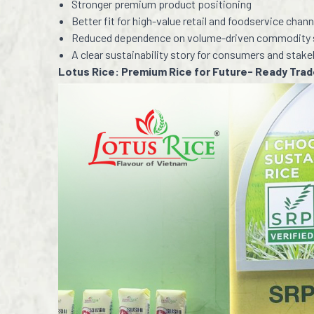
Stronger premium product positioning
Better fit for high-value retail and foodservice chann
Reduced dependence on volume-driven commodity 
A clear sustainability story for consumers and stak
Lotus Rice: Premium Rice for Future- Ready Tra