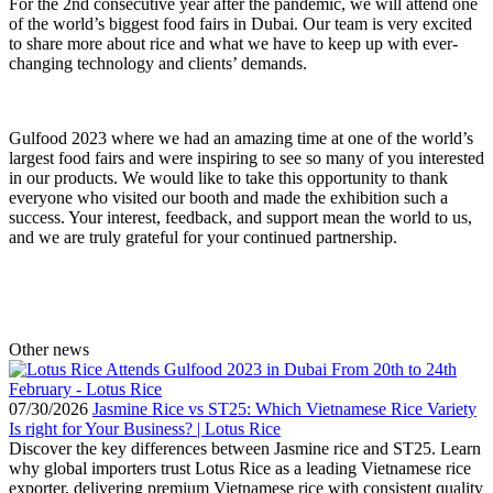
For the 2nd consecutive year after the pandemic, we will attend one
of the world’s biggest food fairs in Dubai. Our team is very excited
to share more about rice and what we have to keep up with ever-
changing technology and clients’ demands.
Gulfood 2023 where we had an amazing time at one of the world’s
largest food fairs and were inspiring to see so many of you interested
in our products. We would like to take this opportunity to thank
everyone who visited our booth and made the exhibition such a
success. Your interest, feedback, and support mean the world to us,
and we are truly grateful for your continued partnership.
Other news
07/30/2026
Jasmine Rice vs ST25: Which Vietnamese Rice Variety
Is right for Your Business? | Lotus Rice
Discover the key differences between Jasmine rice and ST25. Learn
why global importers trust Lotus Rice as a leading Vietnamese rice
exporter, delivering premium Vietnamese rice with consistent quality