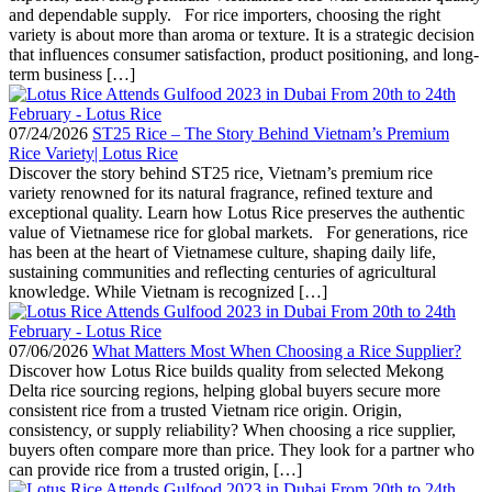
and dependable supply. For rice importers, choosing the right
variety is about more than aroma or texture. It is a strategic decision
that influences consumer satisfaction, product positioning, and long-
term business […]
07/24/2026
ST25 Rice – The Story Behind Vietnam’s Premium
Rice Variety| Lotus Rice
Discover the story behind ST25 rice, Vietnam’s premium rice
variety renowned for its natural fragrance, refined texture and
exceptional quality. Learn how Lotus Rice preserves the authentic
value of Vietnamese rice for global markets. For generations, rice
has been at the heart of Vietnamese culture, shaping daily life,
sustaining communities and reflecting centuries of agricultural
knowledge. While Vietnam is recognized […]
07/06/2026
What Matters Most When Choosing a Rice Supplier?
Discover how Lotus Rice builds quality from selected Mekong
Delta rice sourcing regions, helping global buyers secure more
consistent rice from a trusted Vietnam rice origin. Origin,
consistency, or supply reliability? When choosing a rice supplier,
buyers often compare more than price. They look for a partner who
can provide rice from a trusted origin, […]