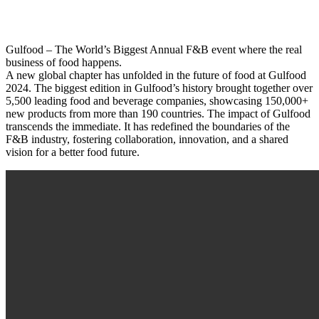
Gulfood – The World’s Biggest Annual F&B event where the real
business of food happens.
A new global chapter has unfolded in the future of food at Gulfood
2024. The biggest edition in Gulfood’s history brought together over
5,500 leading food and beverage companies, showcasing 150,000+
new products from more than 190 countries. The impact of Gulfood
transcends the immediate. It has redefined the boundaries of the
F&B industry, fostering collaboration, innovation, and a shared
vision for a better food future.