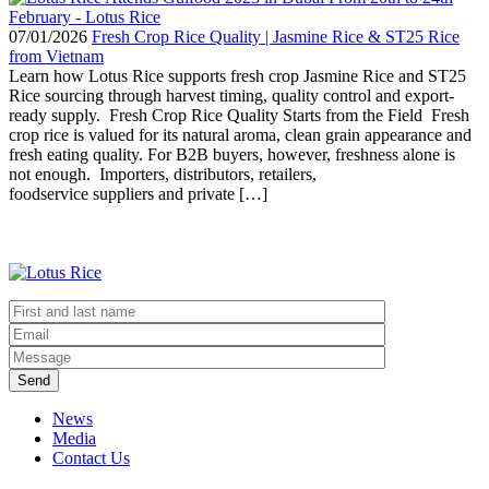
07/01/2026
Fresh Crop Rice Quality | Jasmine Rice & ST25 Rice
from Vietnam
Learn how Lotus Rice supports fresh crop Jasmine Rice and ST25
Rice sourcing through harvest timing, quality control and export-
ready supply. Fresh Crop Rice Quality Starts from the Field Fresh
crop rice is valued for its natural aroma, clean grain appearance and
fresh eating quality. For B2B buyers, however, freshness alone is
not enough. Importers, distributors, retailers,
foodservice suppliers and private […]
Send
News
Media
Contact Us