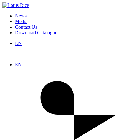
News
Media
Contact Us
Download Catalogue
EN
EN