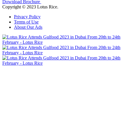
Download Brochure
Copyright © 2023 Lotus Rice.
Privacy Policy
Terms of Use
About Our Ads