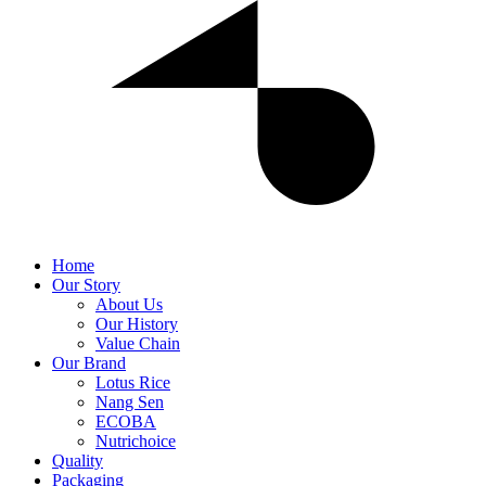
Home
Our Story
About Us
Our History
Value Chain
Our Brand
Lotus Rice
Nang Sen
ECOBA
Nutrichoice
Quality
Packaging