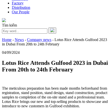
Factory
Distribution
Our People
Tìm kiếm
Home
-
News
-
Company news
-
Lotus Rice Attends Gulfood 2023
in Dubai From 20th to 24th February
04/09/2024
Lotus Rice Attends Gulfood 2023 in Dubai
From 20th to 24th February
The meticulous preparation has been made months beforehand from
registration, stand position, stand design, stand construction, product
samples to completion of the on-site stand and a professional team.
Lotus Rice brings our new and top-selling products to showcase and
introduce to new customers in Gulfood exhibition.