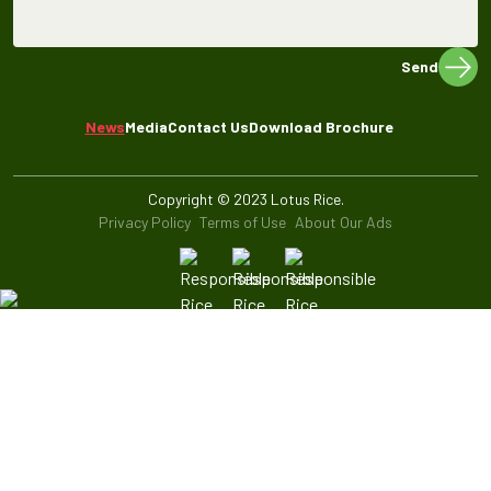
Send
News
Media
Contact Us
Download Brochure
Copyright © 2023 Lotus Rice.
Privacy Policy
Terms of Use
About Our Ads