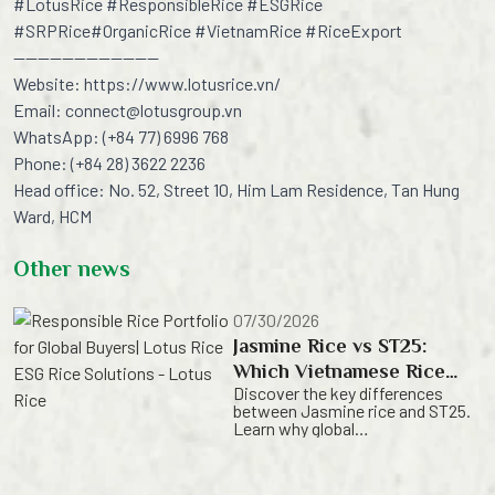
#
LotusRice
#
ResponsibleRice
#
ESGRice
#
SRPRice
#
OrganicRice
#
VietnamRice
#
RiceExport
————————————
Website:
https://www.lotusrice.vn/
Email:
connect@lotusgroup.vn
WhatsApp: (+84 77) 6996 768
Phone: (+84 28) 3622 2236
Head office: No. 52, Street 10, Him Lam Residence, Tan Hung
Ward, HCM
Other news
07/30/2026
Jasmine Rice vs ST25:
Which Vietnamese Rice
Discover the key differences
Variety Is right for Your
between Jasmine rice and ST25.
Business? | Lotus Rice
Learn why global
importers trust Lotus Rice as a
leading Vietnamese rice exporter,
delivering premium Vietnamese