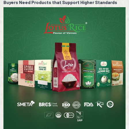
Buyers Need Products that Support Higher Standards