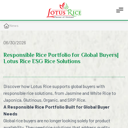
News
06/30/2026
Responsible Rice Portfolio for Global Buyers|
Lotus Rice ESG Rice Solutions
Discover how Lotus Rice supports global buyers with
responsible rice solutions, from Jasmine and White Rice to
Japonica, Glutinous, Organic, and SRP Rice.
A Responsible Rice Portfolio Built for Global Buyer
Needs
Global rice buyers are no longer looking solely for product
availability. They need rice solutions that address quality,