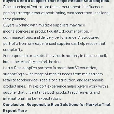
Buyers Need a Supplier That Helps Reduce Sourcing Risk
Rice sourcing affects more than procurement. It influences
pricing strategy, product positioning, customer trust, and long-
term planning.
Buyers working with multiple suppliers may face
inconsistencies in product quality, documentation,
communications, and delivery performance. A structured
portfolio from one experienced supplier can help reduce that
complexity.
For responsible markets, the value is not only in the rice itself,
but in the reliability behind the rice.
Lotus Rice supplies partners in more than 60 countries,
supporting a wide range of market needs from mainstream
retail to foodservice, specialty distribution, and responsible
product lines. This export experience helps buyers work with a
supplier that understands both product requirements and
international market expectations.
Conclusion: Responsible Rice Solutions for Markets That
Expect More