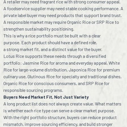
A retailer may need fragrant rice with strong consumer appeal.
A foodservice supplier may need stable cooking performance. A
private label buyer may need products that support brand trust.
A responsible market may require Organic Rice or SRP Rice to
strengthen sustainability positioning.
This is why a rice portfolio must be built with a clear
purpose. Each product should have a defined role,
a strong market fit, and a distinct value for the buyer.
Lotus Rice supports these needs through a diversified
portfolio: Jasmine Rice for aroma and everyday appeal, White
Rice for large-volume distribution, Japonica Rice for premium
culinary use, Glutinous Rice for specialty and traditional dishes,
Organic Rice for conscious consumers, and SRP Rice for
responsible sourcing programs.
Buyers Need Market Fit, Not Just Variety
A long product list does not always create value. What matters
is whether each rice type can serve a clear market purpose.
With the right portfolio structure, buyers can reduce product
mismatch, improve sourcing efficiency, and build stronger