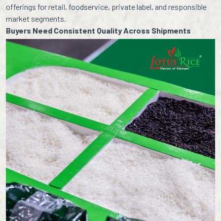
offerings for retail, foodservice, private label, and responsible
market segments.
Buyers Need Consistent Quality Across Shipments