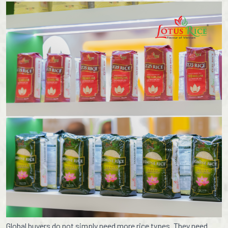
Global buyers do not simply need more rice types. They need