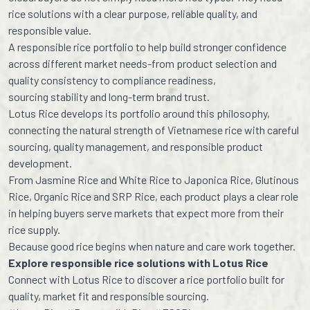
rice solutions with a clear purpose, reliable quality, and
responsible value.
A responsible rice portfolio to help build stronger confidence
across different market needs-from product selection and
quality consistency to compliance readiness,
sourcing stability and long-term brand trust.
Lotus Rice develops its portfolio around this philosophy,
connecting the natural strength of Vietnamese rice with careful
sourcing, quality management, and responsible product
development.
From Jasmine Rice and White Rice to Japonica Rice, Glutinous
Rice, Organic Rice and SRP Rice, each product plays a clear role
in helping buyers serve markets that expect more from their
rice supply.
Because good rice begins when nature and care work together.
Explore responsible rice solutions with Lotus Rice
Connect with Lotus Rice to discover a rice portfolio built for
quality, market fit and responsible sourcing.