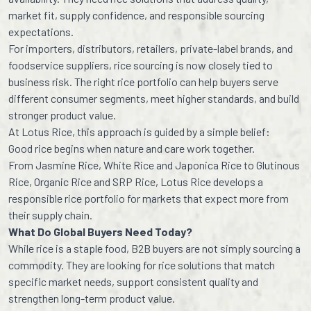
market fit, supply confidence, and responsible sourcing
expectations.
For importers, distributors, retailers, private-label brands, and
foodservice suppliers, rice sourcing is now closely tied to
business risk. The right rice portfolio can help buyers serve
different consumer segments, meet higher standards, and build
stronger product value.
At Lotus Rice, this approach is guided by a simple belief:
Good rice begins when nature and care work together.
From Jasmine Rice, White Rice and Japonica Rice to Glutinous
Rice, Organic Rice and SRP Rice, Lotus Rice develops a
responsible rice portfolio for markets that expect more from
their supply chain.
What Do Global Buyers Need Today?
While rice is a staple food, B2B buyers are not simply sourcing a
commodity. They are looking for rice solutions that match
specific market needs, support consistent quality and
strengthen long-term product value.