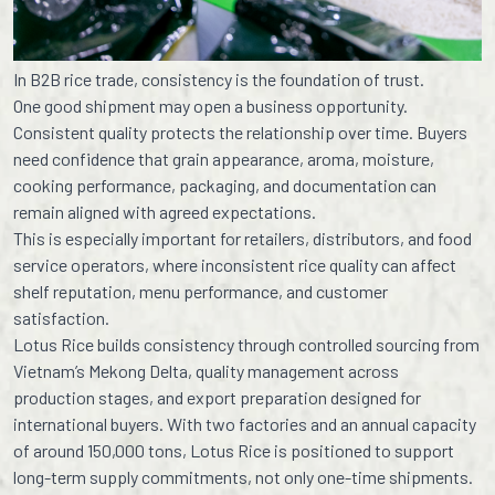
In B2B rice trade, consistency is the foundation of trust.
One good shipment may open a business opportunity.
Consistent quality protects the relationship over time. Buyers
need confidence that grain appearance, aroma, moisture,
cooking performance, packaging, and documentation can
remain aligned with agreed expectations.
This is especially important for retailers, distributors, and food
service operators, where inconsistent rice quality can affect
shelf reputation, menu performance, and customer
satisfaction.
Lotus Rice builds consistency through controlled sourcing from
Vietnam’s Mekong Delta, quality management across
production stages, and export preparation designed for
international buyers. With two factories and an annual capacity
of around 150,000 tons, Lotus Rice is positioned to support
long-term supply commitments, not only one-time shipments.