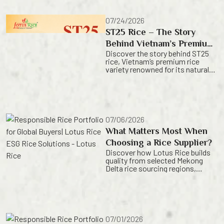
rice with consistent quality and
dependable supply. For rice
importers, choosing the right
07/24/2026
variety is about more than aroma
ST25 Rice – The Story
or texture. It is a strategic
decision that influences
Behind Vietnam’s Premium
consumer satisfaction, product
Discover the story behind ST25
Rice Variety| Lotus Rice
positioning, and long-term
rice, Vietnam’s premium rice
business […]
variety renowned for its natural
fragrance, refined texture and
exceptional quality. Learn how
Lotus Rice preserves the
authentic value of Vietnamese
rice for global markets. For
generations, rice has been at the
07/06/2026
heart of Vietnamese culture,
What Matters Most When
shaping daily life,
sustaining communities and
Choosing a Rice Supplier?
reflecting centuries of
Discover how Lotus Rice builds
agricultural knowledge.
quality from selected Mekong
While Vietnam is recognized […]
Delta rice sourcing regions,
helping global buyers secure more
consistent rice from a trusted
Vietnam rice origin. Origin,
consistency, or supply reliability?
When choosing a rice supplier,
buyers often compare more than
07/01/2026