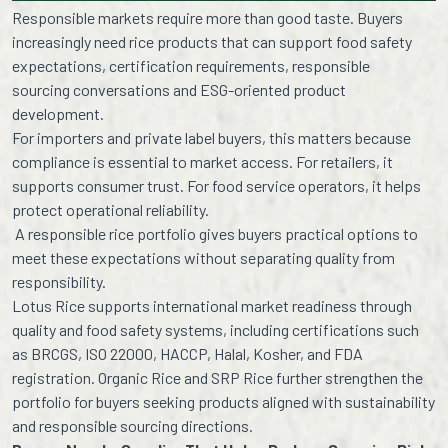
Responsible markets require more than good taste. Buyers
increasingly need rice products that can support food safety
expectations, certification requirements, responsible
sourcing conversations and ESG-oriented product
development.
For importers and private label buyers, this matters because
compliance is essential to market access. For retailers, it
supports consumer trust. For food service operators, it helps
protect operational reliability.
A responsible rice portfolio gives buyers practical options to
meet these expectations without separating quality from
responsibility.
Lotus Rice supports international market readiness through
quality and food safety systems, including certifications such
as BRCGS, ISO 22000, HACCP, Halal, Kosher, and FDA
registration. Organic Rice and SRP Rice further strengthen the
portfolio for buyers seeking products aligned with sustainability
and responsible sourcing directions.