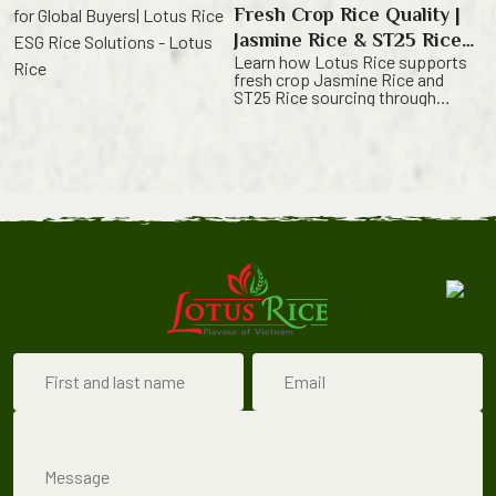
price. They look for a partner who
Fresh Crop Rice Quality |
can provide rice from a trusted
origin, […]
Jasmine Rice & ST25 Rice
Learn how Lotus Rice supports
from Vietnam
fresh crop Jasmine Rice and
ST25 Rice sourcing through
harvest timing,
quality control and export-ready
supply. Fresh Crop Rice Quality
Starts from the Field Fresh crop
rice is valued for its natural
aroma, clean
grain appearance and fresh eating
quality. For B2B buyers, however,
freshness alone is not enough.
Importers, distributors, retailers,
foodservice suppliers and private
[…]