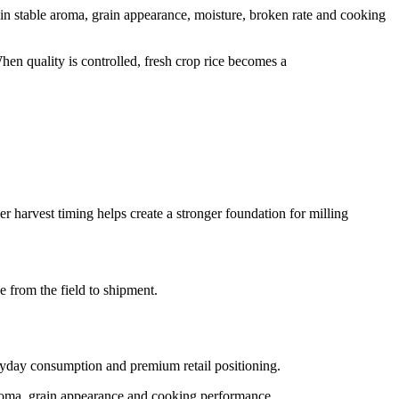
in stable aroma, grain appearance, moisture, broken rate and cooking
en quality is controlled, fresh crop rice becomes a
r harvest timing helps create a stronger foundation for milling
e from the field to shipment.
eryday consumption and premium retail positioning.
 aroma, grain appearance and cooking performance.