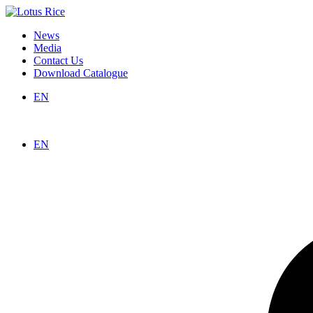
News
Media
Contact Us
Download Catalogue
EN
EN