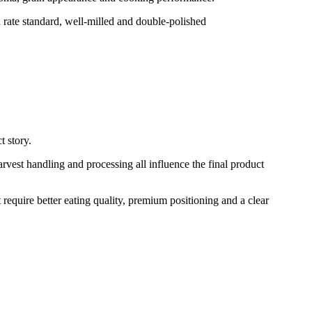
 rate standard, well-milled and double-polished
t story.
rvest handling and processing all influence the final product
 require better eating quality, premium positioning and a clear