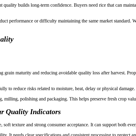
t quality builds long-term confidence. Buyers need rice that can mainta
uct performance or difficulty maintaining the same market standard. Wh
ality
g grain maturity and reducing avoidable quality loss after harvest. Prope
ly to reduce risks related to moisture, heat, delay or physical damage.
g, milling, polishing and packaging. This helps preserve fresh crop valu
r Quality Indicators
ce, soft texture and strong consumer acceptance. It can support both ev
lity. It needs clear specifications and consistent processing to protect