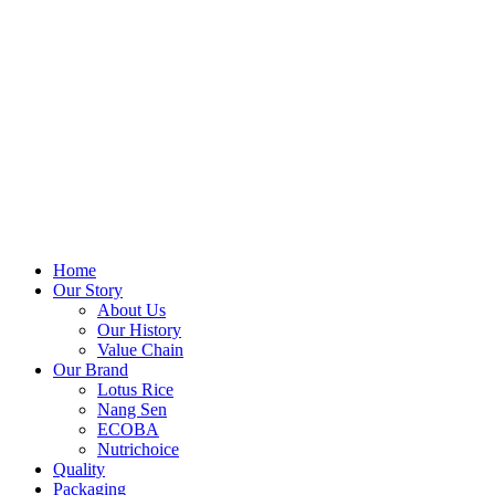
Home
Our Story
About Us
Our History
Value Chain
Our Brand
Lotus Rice
Nang Sen
ECOBA
Nutrichoice
Quality
Packaging