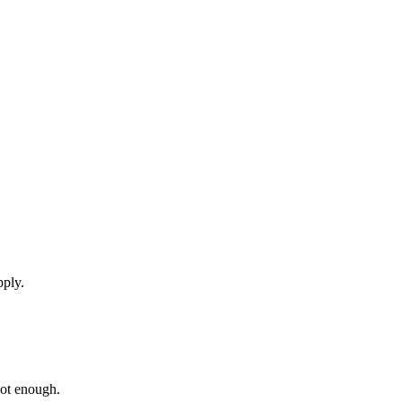
pply.
not enough.