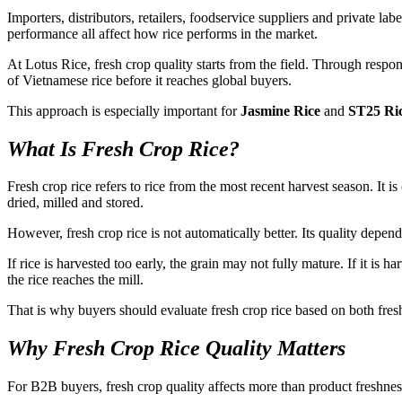
Importers, distributors, retailers, foodservice suppliers and private l
performance all affect how rice performs in the market.
At Lotus Rice, fresh crop quality starts from the field. Through respon
of Vietnamese rice before it reaches global buyers.
This approach is especially important for
Jasmine Rice
and
ST25 Ri
What Is Fresh Crop Rice?
Fresh crop rice refers to rice from the most recent harvest season. It 
dried, milled and stored.
However, fresh crop rice is not automatically better. Its quality depe
If rice is harvested too early, the grain may not fully mature. If it is 
the rice reaches the mill.
That is why buyers should evaluate fresh crop rice based on both fresh
Why Fresh Crop Rice Quality Matters
For B2B buyers, fresh crop quality affects more than product freshness