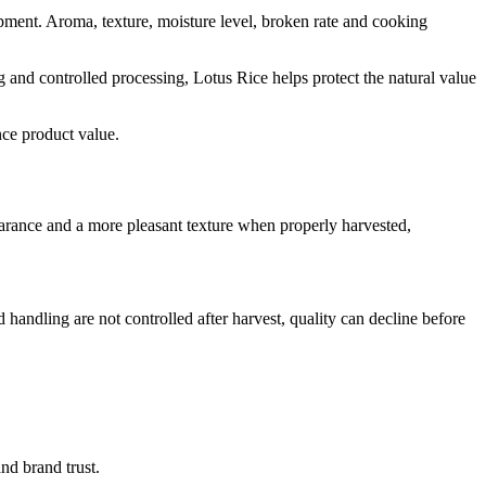
shipment. Aroma, texture, moisture level, broken rate and cooking
ng and controlled processing, Lotus Rice helps protect the natural value
nce product value.
ppearance and a more pleasant texture when properly harvested,
nd handling are not controlled after harvest, quality can decline before
nd brand trust.