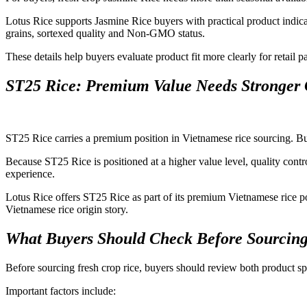
Lotus Rice supports Jasmine Rice buyers with practical product indica
grains, sortexed quality and Non-GMO status.
These details help buyers evaluate product fit more clearly for retail p
ST25 Rice: Premium Value Needs Stronger 
ST25 Rice carries a premium position in Vietnamese rice sourcing. Buye
Because ST25 Rice is positioned at a higher value level, quality contr
experience.
Lotus Rice offers ST25 Rice as part of its premium Vietnamese rice por
Vietnamese rice origin story.
What Buyers Should Check Before Sourcing
Before sourcing fresh crop rice, buyers should review both product spe
Important factors include: