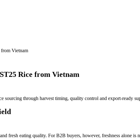
e from Vietnam
& ST25 Rice from Vietnam
e sourcing through harvest timing, quality
control
and export-ready su
ield
e and fresh eating quality. For B2B buyers, however, freshness alone is 