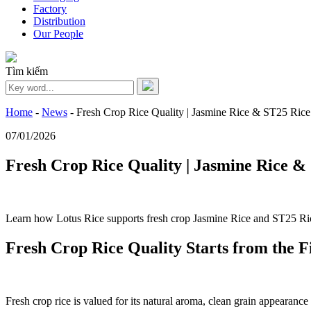
Factory
Distribution
Our People
Tìm kiếm
Home
-
News
-
Fresh Crop Rice Quality | Jasmine Rice & ST25 Ric
07/01/2026
Fresh Crop Rice Quality | Jasmine Rice 
Learn how Lotus Rice supports fresh crop Jasmine Rice and ST25 Ric
Fresh Crop Rice Quality Starts from the F
Fresh crop rice is valued for its natural aroma, clean grain appearanc