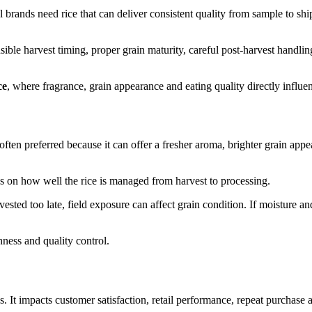
abel brands need rice that can deliver consistent quality from sample to 
sible harvest timing, proper grain maturity, careful post-harvest handli
ce
, where fragrance, grain appearance and eating quality directly influe
is often preferred because it can offer a fresher aroma, brighter grain a
nds on how well the rice is managed from harvest to processing.
harvested too late, field exposure can affect grain condition. If moisture a
ness and quality control.
. It impacts customer satisfaction, retail performance, repeat purchase a