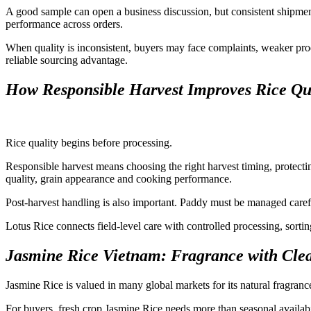
A good sample can open a business discussion, but consistent shipmen
performance across orders.
When quality is inconsistent, buyers may face complaints, weaker prod
reliable sourcing advantage.
How Responsible Harvest Improves Rice Qu
Rice quality begins before processing.
Responsible harvest means choosing the right harvest timing, protectin
quality, grain appearance and cooking performance.
Post-harvest handling is also important. Paddy must be managed careful
Lotus Rice connects field-level care with controlled processing, sortin
Jasmine Rice Vietnam: Fragrance with Clea
Jasmine Rice is valued in many global markets for its natural fragran
For buyers, fresh crop Jasmine Rice needs more than seasonal availabi