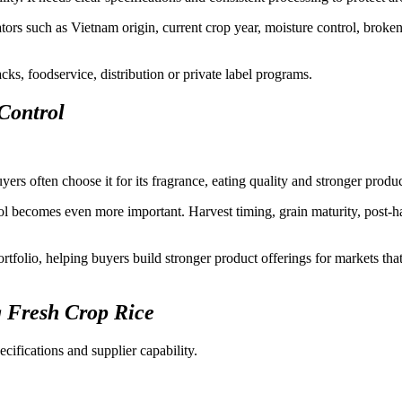
tors such as Vietnam origin, current crop year, moisture control, broken
acks, foodservice, distribution or private label programs.
Control
rs often choose it for its fragrance, eating quality and stronger produc
ol becomes even more important. Harvest timing, grain maturity, post-ha
tfolio, helping buyers build stronger product offerings for markets that
 Fresh Crop Rice
cifications and supplier capability.